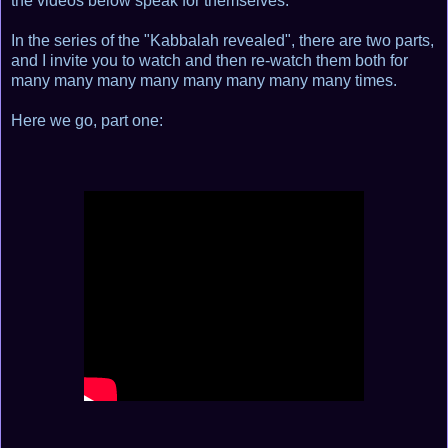
the videos below speak for themselves.
In the series of the "Kabbalah revealed", there are two parts,
and I invite you to watch and then re-watch them both for
many many many many many many many many times.
Here we go, part one: