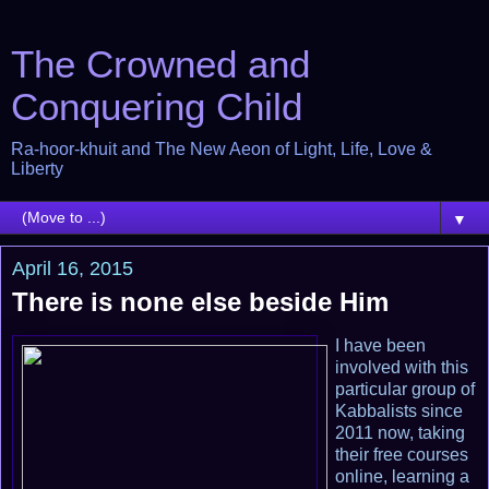
The Crowned and
Conquering Child
Ra-hoor-khuit and The New Aeon of Light, Life, Love &
Liberty
▼
April 16, 2015
There is none else beside Him
I have been
involved with this
particular group of
Kabbalists since
2011 now, taking
their free courses
online, learning a