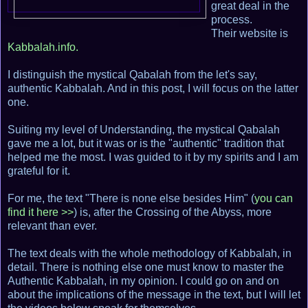
great deal in the
process.
Their website is
Kabbalah.info.
I distinguish the mystical Qabalah from the let's say,
authentic Kabbalah. And in this post, I will focus on the latter
one.
Suiting my level of Understanding, the mystical Qabalah
gave me a lot, but it was or is the "authentic" tradition that
helped me the most. I was guided to it by my spirits and I am
grateful for it.
For me, the text "There is none else besides Him" (
you can
find it here >>
) is, after the Crossing of the Abyss, more
relevant than ever.
The text deals with the whole methodology of Kabbalah, in
detail. There is nothing else one must know to master the
Authentic Kabbalah, in my opinion. I could go on and on
about the implications of the message in the text, but I will let