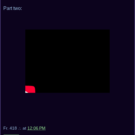
Part two:
Fr. 418 ∴
at
12:06 PM