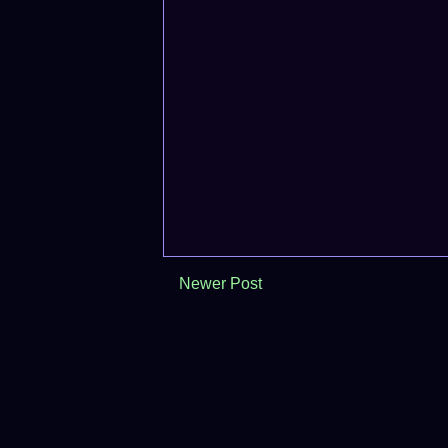
Newer Post