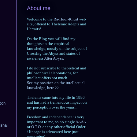
About me
Welcome to the
Ra-Hoor-Khuit
web
site, offered to Thelemic Adepts and
Hermits!
On the Blog you will find my
thoughts on the empirical
knowledge, mostly on the subject of
Crossing the Abyss and states of
awareness
After Abyss.
I do not subscribe to theoretical and
philosophical elaborations, for
intellect offers not much.
See my position on the intellectual
knowledge, here >>
Thelema came into my life in 1996
and has had a tremendous impact on
upon
my perception over the years...
Freedom and independence is very
important to me, so no single
A∴A∴
shall
or
O.T.O.
or any other official Order
/ lineage is advocated here (not
even mine).