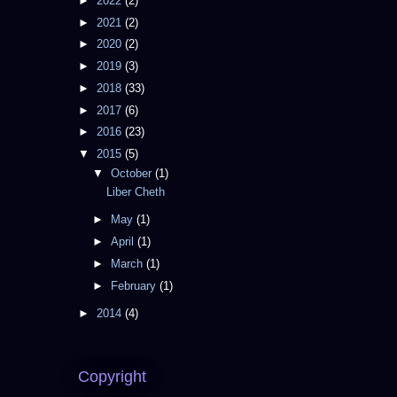
►
2022
(2)
►
2021
(2)
►
2020
(2)
►
2019
(3)
►
2018
(33)
►
2017
(6)
►
2016
(23)
▼
2015
(5)
▼
October
(1)
Liber Cheth
►
May
(1)
►
April
(1)
►
March
(1)
►
February
(1)
►
2014
(4)
Copyright