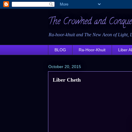
The Crowned and Conque
Ra-hoor-khuit and The New Aeon of Light, L
BLOG
Ra-Hoor-Khuit
Liber AL
October 20, 2015
Liber Cheth