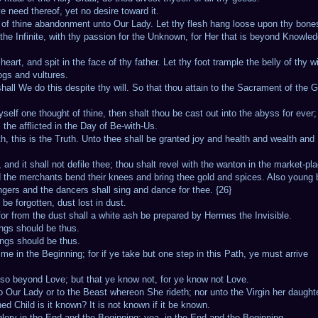
e need thereof, yet no desire toward it.
ur of thine abandonment unto Our Lady. Let thy flesh hang loose upon thy bone
 the Infinite, with thy passion for the Unknown, for Her that is beyond Knowle
eart, and spit in the face of thy father. Let thy foot trample the belly of thy wi
ogs and vultures.
 shall We do this despite thy will. So that thou attain to the Sacrament of the G
yself one thought of thine, then shalt thou be cast out into the abyss for ever
 the afflicted in the Day of Be-with-Us.
ruth, this is the Truth. Unto thee shall be granted joy and health and wealth and
nd it shall not defile thee; thou shalt revel with the wanton in the market-pla
nd the merchants bend their knees and bring thee gold and spices. Also young
ngers and the dancers shall sing and dance for thee. {26}
 be forgotten, dust lost in dust.
; for from the dust shall a white ash be prepared by Hermes the Invisible.
ings should be thus.
ings should be thus.
e in the Beginning; for if ye take but one step in this Path, ye must arrive
also beyond Love; but that ye know not, for ye know not Love.
 Our Lady or to the Beast whereon She rideth; nor unto the Virgin her daught
d Child is it known? It is not known if it be known.
glory in the End and the Beginning; yea, in the End and the Beginning.