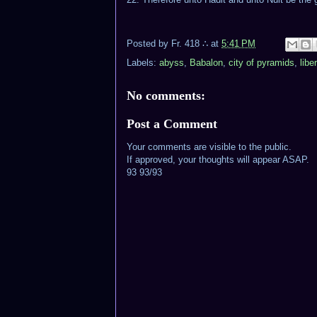
Posted by
Fr. 418 ∴
at
5:41 PM
Labels:
abyss
,
Babalon
,
city of pyramids
,
libe
No comments:
Post a Comment
Your comments are visible to the public.
If approved, your thoughts will appear ASAP.
93 93/93