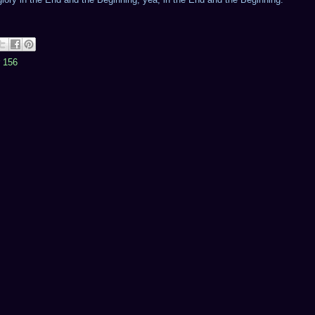
r 156