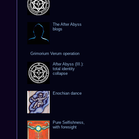
The After Abyss
blogs
Grimorium Verum operation
After Abyss (III.):
total identity
collapse
Enochian dance
Pure Selfishness,
with foresight