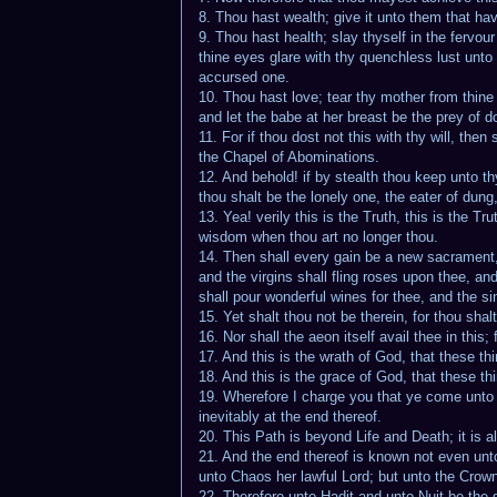
8. Thou hast wealth; give it unto them that hav
9. Thou hast health; slay thyself in the fervo
thine eyes glare with thy quenchless lust unto
accursed one.
10. Thou hast love; tear thy mother from thine h
and let the babe at her breast be the prey of d
11. For if thou dost not this with thy will, then
the Chapel of Abominations.
12. And behold! if by stealth thou keep unto th
thou shalt be the lonely one, the eater of dung,
13. Yea! verily this is the Truth, this is the T
wisdom when thou art no longer thou.
14. Then shall every gain be a new sacrament, a
and the virgins shall fling roses upon thee, a
shall pour wonderful wines for thee, and the si
15. Yet shalt thou not be therein, for thou shalt
16. Nor shall the aeon itself avail thee in this
17. And this is the wrath of God, that these th
18. And this is the grace of God, that these th
19. Wherefore I charge you that ye come unto m
inevitably at the end thereof.
20. This Path is beyond Life and Death; it is 
21. And the end thereof is known not even unto
unto Chaos her lawful Lord; but unto the Crowne
22. Therefore unto Hadit and unto Nuit be the 