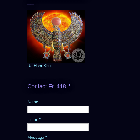
__
Ra-Hoor-Khuit
Contact Fr. 418 .'.
Name
Email
*
Message
*