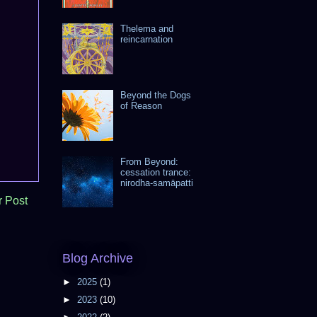
Thelema and
reincarnation
Beyond the Dogs
of Reason
From Beyond:
cessation trance:
nirodha-samāpatti
r Post
Blog Archive
►
2025
(1)
►
2023
(10)