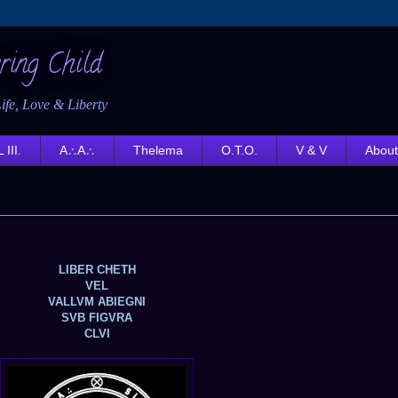
ring Child
ife, Love & Liberty
 III.
A∴A∴
Thelema
O.T.O.
V & V
About
LIBER CHETH
VEL
VALLVM ABIEGNI
SVB FIGVRA
CLVI