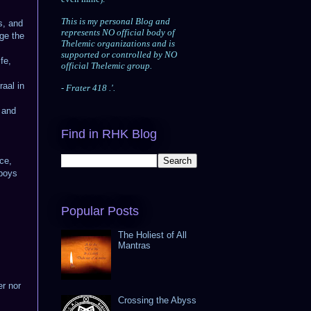
This is my personal Blog and
s, and
represents NO official body of
dge the
Thelemic organizations and is
supported or controlled by NO
fe,
official Thelemic group.
raal in
- Frater 418
.'.
; and
Find in RHK Blog
ce,
 boys
Popular Posts
The Holiest of All
Mantras
er nor
Crossing the Abyss