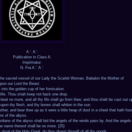
A.'. A.'.
Publication in Class A.
Imprimatur:
N. Fra A.'. A.'.
is the sacred vessel of our Lady the Scarlet Woman, Babalon the Mother of
upon our Lord the Beast.
e into the golden cup of her fornication.
l life. Thou shalt keep not back one drop.
beat no more, and all thy life shall go from thee; and thou shalt be cast out 
t upon thy flesh, and thy bones shall whiten in the sun.
her, and bear thee up as it were a little heap of dust in a sheet that hath four
ans of the abyss.
ardians of the abyss shall bid the angels of the winds pass by. And the angels 
the name thereof shall be no more. {25}
ritual of the Holy Graal, do thou divest thyself of all thy goods.