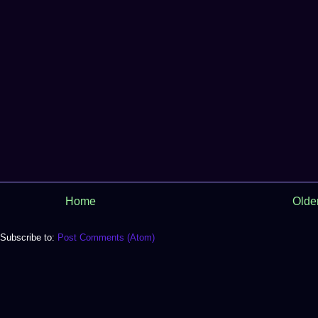
Home
Olde
Subscribe to:
Post Comments (Atom)