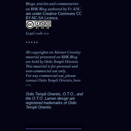
Blogs, articles and commentaries
.'.
on RHK Blog authored by Fr. 418
are under Creative Commons CC
BY-NC-SA Licence.
Legal code >>
* * * * *
All copyrights on Aleister Crowley
material presented on RHK Blog
are held by Ordo Templi Orientis.
This material is for personal and
non-commercial use only.
For any commercial use, please
contact
Ordo Templi Orientis, here
>>.
Ordo Templi Orientis, O.T.O., and
the O.T.O. Lamen design are
registered trademarks of Ordo
Templi Orientis.
___________________