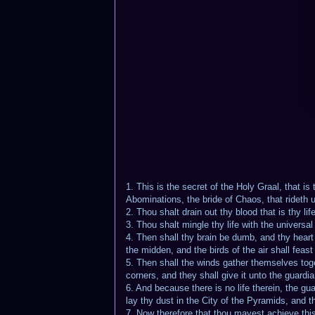
1. This is the secret of the Holy Graal, that 
Abominations, the bride of Chaos, that rideth 
2. Thou shalt drain out thy blood that is thy lif
3. Thou shalt mingle thy life with the universa
4. Then shall thy brain be dumb, and thy heart 
the midden, and the birds of the air shall feas
5. Then shall the winds gather themselves toget
corners, and they shall give it unto the guardi
6. And because there is no life therein, the gu
lay thy dust in the City of the Pyramids, and 
7. Now therefore that thou mayest achieve this 