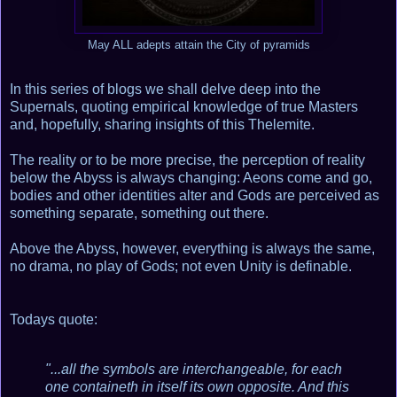
May ALL adepts attain the City of pyramids
In this series of blogs we shall delve deep into the
Supernals, quoting empirical knowledge of true Masters
and, hopefully, sharing insights of this Thelemite.
The reality or to be more precise, the perception of reality
below the Abyss is always changing: Aeons come and go,
bodies and other identities alter and Gods are perceived as
something separate, something out there.
Above the Abyss, however, everything is always the same,
no drama, no play of Gods; not even Unity is definable.
Todays quote:
"...all the symbols are interchangeable, for each
one containeth in itself its own opposite. And this