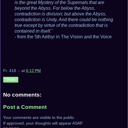
is the great Mystery of the Supernals that are
beyond the Abyss. For below the Abyss,
contradiction is division; but above the Abyss,
contradiction is Unity. And there could be nothing
true except by virtue of the contradiction that is
contained in itself."
- from the 5th Aethyr in The Vision and the Voice
Fr. 418 ∴
at
6:12 PM
Share
No comments:
Post a Comment
Your comments are visible to the public.
If approved, your thoughts will appear ASAP.