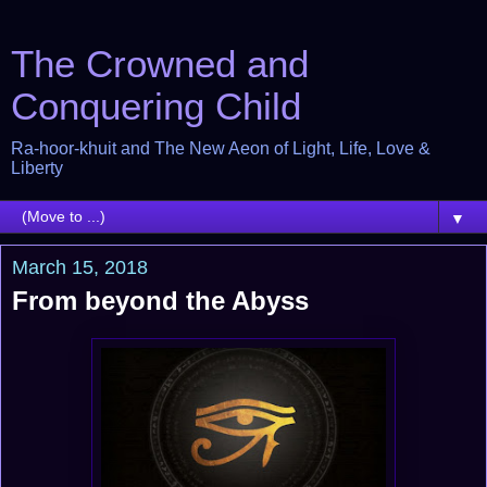
The Crowned and
Conquering Child
Ra-hoor-khuit and The New Aeon of Light, Life, Love &
Liberty
▼
March 15, 2018
From beyond the Abyss